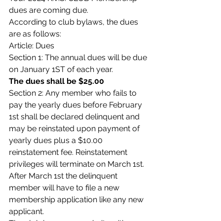
dues are coming due.
According to club bylaws, the dues 
are as follows:
Article: Dues
Section 1: The annual dues will be due 
on January 1ST of each year.
The dues shall be $25.00
Section 2: Any member who fails to 
pay the yearly dues before February 
1st shall be declared delinquent and 
may be reinstated upon payment of 
yearly dues plus a $10.00 
reinstatement fee. Reinstatement 
privileges will terminate on March 1st. 
After March 1st the delinquent 
member will have to file a new 
membership application like any new 
applicant.