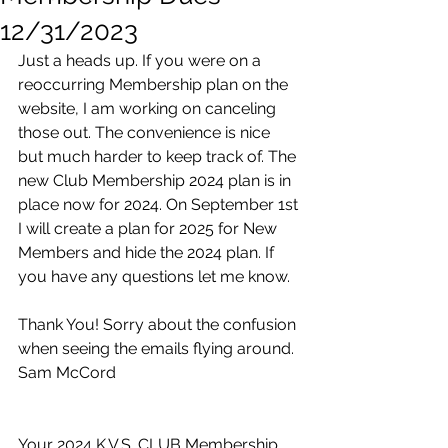
12/31/2023
Just a heads up. If you were on a 
reoccurring Membership plan on the 
website, I am working on canceling 
those out. The convenience is nice 
but much harder to keep track of. The 
new Club Membership 2024 plan is in 
place now for 2024. On September 1st 
I will create a plan for 2025 for New 
Members and hide the 2024 plan. If 
you have any questions let me know. 
Thank You! Sorry about the confusion 
when seeing the emails flying around. 
Sam McCord
Your 2024 K.V.S. CLUB Membership 