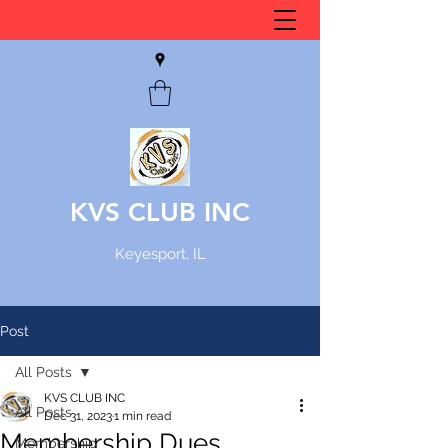
KVS CLUB INC
Keyesport, IL
Post
All Posts
KVS CLUB INC
All Posts
Dec 31, 2023
1 min read
Membership Dues
Membership