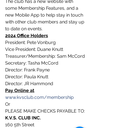
The club has a new website with 
some Membership Features, and a 
new Mobile App to help stay in touch 
with other club members and stay up 
to date on events.
2024 Office Holders
President: Pete Vonburg
Vice President: Duane Knutt
Treasurer/Membership: Sam McCord
Secretary: Tasha McCord
Director: Frank Payne
Director: Paula Knutt
Director: JR Hammond
Pay Online at
www.kvsclub.com/membership
Or
PLEASE MAKE CHECKS PAYABLE TO:
K.V.S. CLUB INC.
160 5th Street