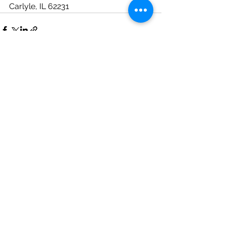
Carlyle, IL 62231
See All
Recent Posts