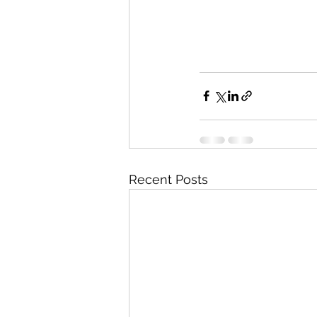
Recent Posts