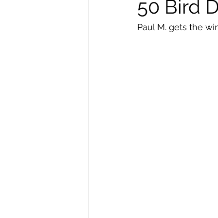
50 Bird 
Paul M. gets the win