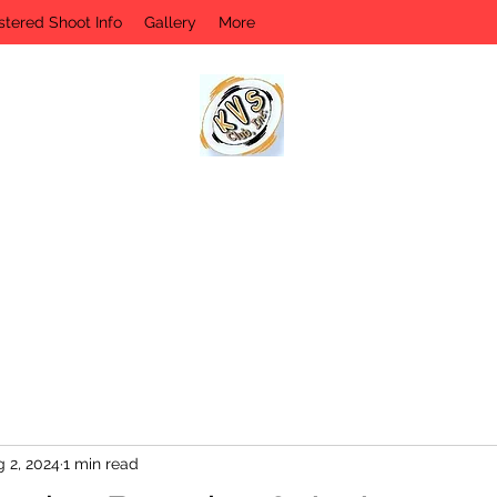
stered Shoot Info
Gallery
More
KVS CLUB INC
Keyesport, IL
 2, 2024
1 min read