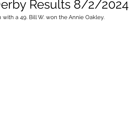
Derby Results 8/2/2024
 with a 49. Bill W. won the Annie Oakley. 