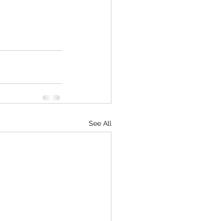
See All