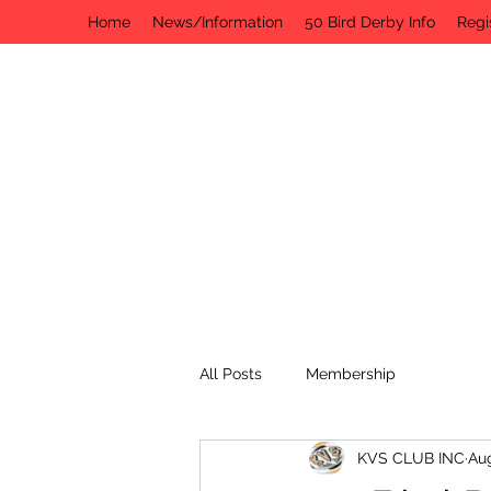
Home
News/Information
50 Bird Derby Info
Regi
All Posts
Membership
KVS CLUB INC
Aug