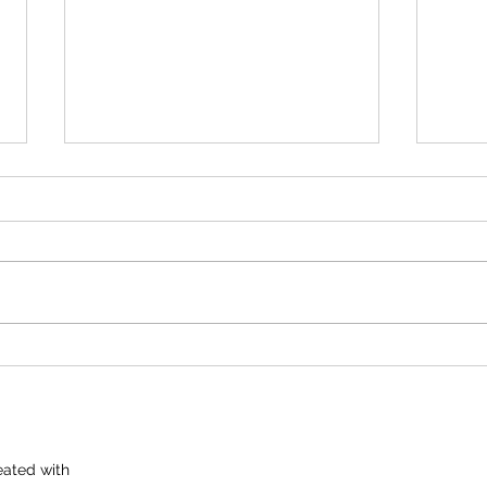
100 BIRD DERBY DEC. 20TH
Ron 
START TIME AT 6:00 Pm 50 16'S
Sund
50 HANDICAP CALCUTTA TO
100 S
GO ALONG WITH THE 100 BIRD.
at 1
ANNIE AFTER THE SHOOT.
ated with