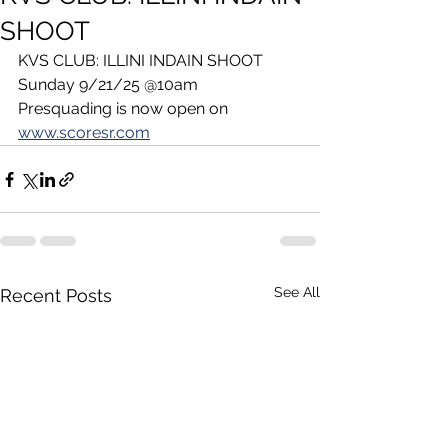
SHOOT
KVS CLUB: ILLINI INDAIN SHOOT 
Sunday 9/21/25 @10am
Presquading is now open on 
www.scoresr.com
See All
Recent Posts