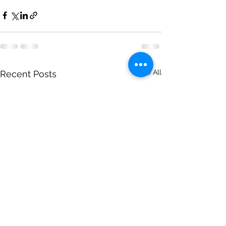
See All
Recent Posts