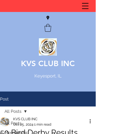
KVS CLUB INC
Keyesport, IL
Post
All Posts
KVS CLUB INC
All Posts
Oct 25, 2024
1 min read
50 Bird Derby Results
Membership