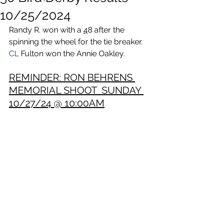
10/25/2024
Randy R. won with a 
4
8 after the 
spinning the wheel for the tie breaker.
CL
 Fulton won the Annie Oakley. 
REMINDER: RON BEHRENS 
MEMORIAL SHOOT  SUNDAY 
10/27/24 @ 10:00AM