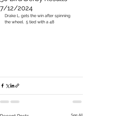
7/12/2024
Drake L. gets the win after spinning 
the wheel.  5 tied with a 48
See All
Recent Posts