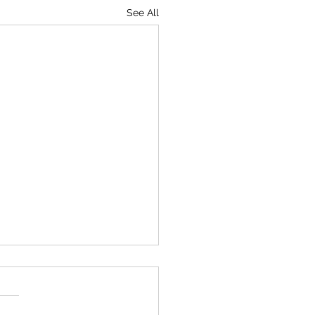
See All
Behrens Memorial
ay Oct 26th 100 Handicap
ingles 100 Handicap Starts