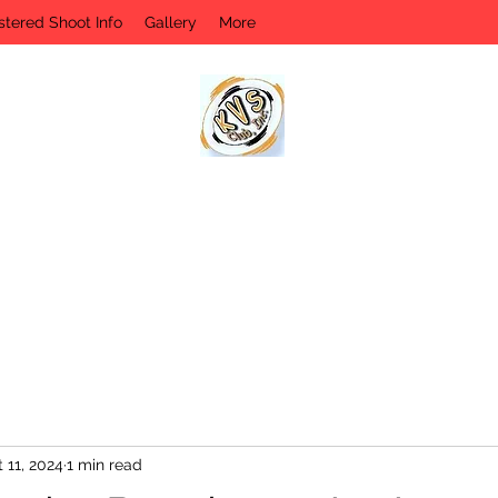
stered Shoot Info
Gallery
More
KVS CLUB INC
Keyesport, IL
 11, 2024
1 min read