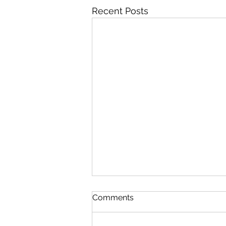
Recent Posts
Meeting Cancelled August
Comments
4th 2026
There will not be a meeting