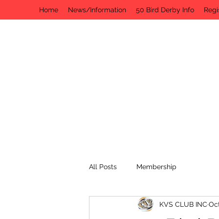
Home
News/Information
50 Bird Derby Info
Regi
All Posts
Membership
KVS CLUB INC
Oct