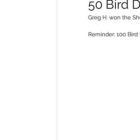
50 Bird 
Greg H. won the Sho
Reminder: 100 Bird