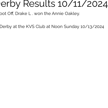
Derby Results 10/11/2024
ot Off, Drake L . won the Annie Oakley. 
 Derby at the KVS Club at Noon Sunday 10/13/2024