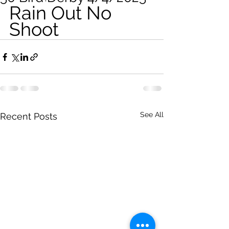
Rain Out No 
Shoot
See All
Recent Posts