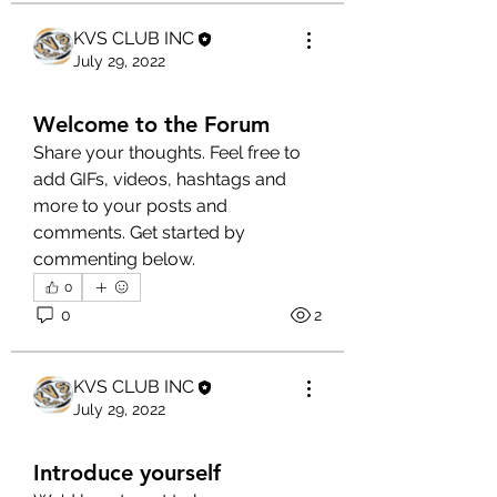
KVS CLUB INC
July 29, 2022
Welcome to the Forum
Share your thoughts. Feel free to 
add GIFs, videos, hashtags and 
more to your posts and 
comments. Get started by 
commenting below.
0
0
2
KVS CLUB INC
July 29, 2022
Introduce yourself