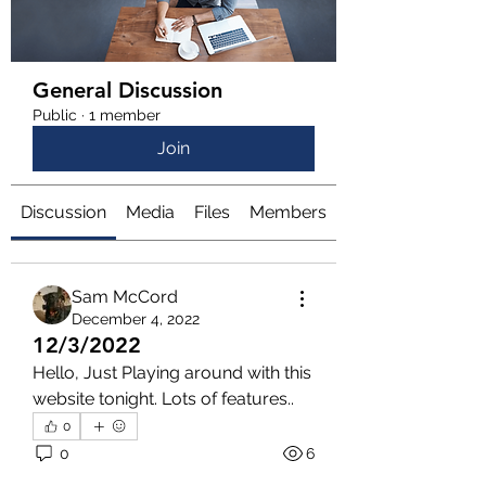
General Discussion
Public
·
1 member
Join
Discussion
Media
Files
Members
About
Sam McCord
December 4, 2022
12/3/2022
Hello, Just Playing around with this 
website tonight. Lots of features..
0
0
6