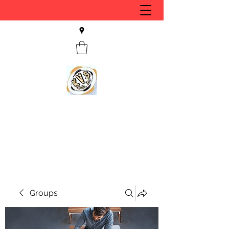
KVS CLUB INC
Keyesport, IL
Groups