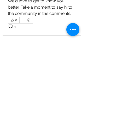
We'd love to get to know you 
better. Take a moment to say hi to 
the community in the comments.
0
1
3
KVS CLUB INC
July 29, 2022
Forum rules
We want everyone to get the most 
out of this community, so we ask 
that you please read and follow 
these guidelines: 
Respect each other 
About
Keep posts relevant to the 
Share stories, ideas, pictures and
forum topic 
more!
No spamming 