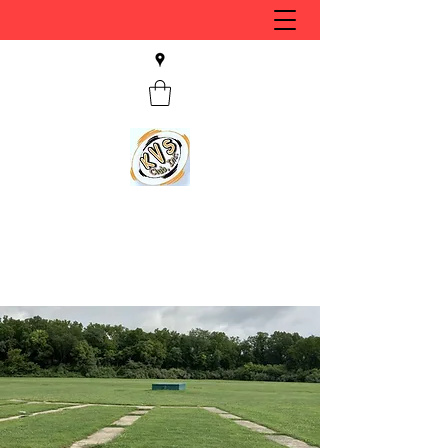
KVS CLUB INC
Keyesport, IL