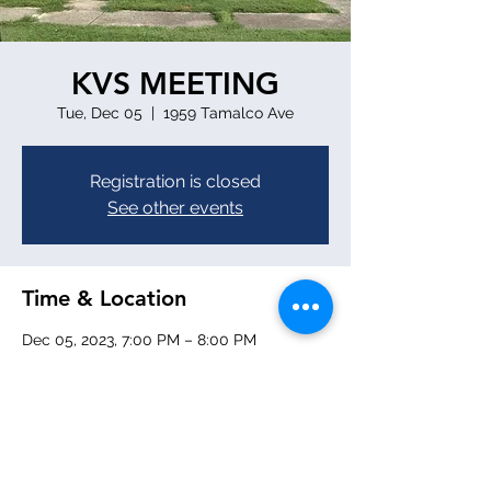
KVS MEETING
Tue, Dec 05
  |  
1959 Tamalco Ave
Registration is closed
See other events
Time & Location
Dec 05, 2023, 7:00 PM – 8:00 PM
1959 Tamalco Ave, 1959 Tamalco Ave,
Keyesport, IL 62253, USA