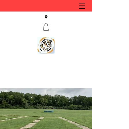
KVS CLUB INC
Keyesport, IL