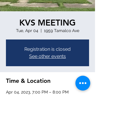
KVS MEETING
Tue, Apr 04
  |  
1959 Tamalco Ave
Registration is closed
See other events
Time & Location
Apr 04, 2023, 7:00 PM – 8:00 PM
1959 Tamalco Ave, 1959 Tamalco Ave,
Keyesport, IL 62253, USA