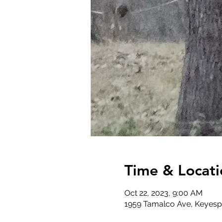
Time & Locati
Oct 22, 2023, 9:00 AM
1959 Tamalco Ave, Keyespo