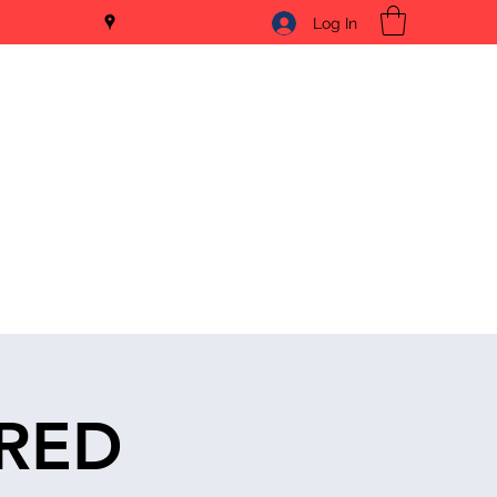
Log In
ERED