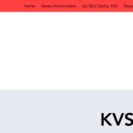
Home
News/Information
50 Bird Derby Info
Regi
KVS