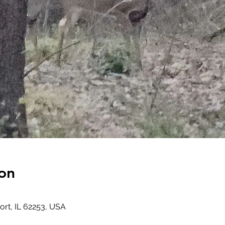
on
rt, IL 62253, USA