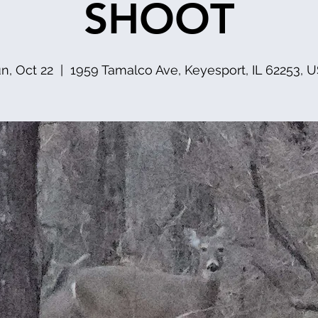
SHOOT
n, Oct 22
  |  
1959 Tamalco Ave, Keyesport, IL 62253, 