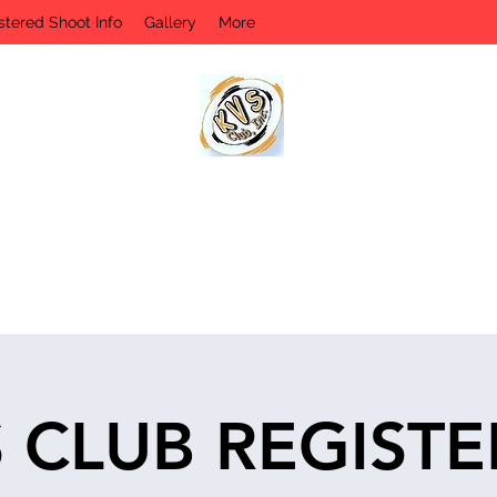
stered Shoot Info
Gallery
More
KVS CLUB INC
Keyesport, IL
 CLUB REGIST