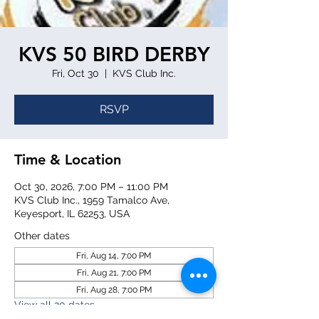
KVS 50 BIRD DERBY
Fri, Oct 30
  |  
KVS Club Inc.
RSVP
Time & Location
Oct 30, 2026, 7:00 PM – 11:00 PM
KVS Club Inc., 1959 Tamalco Ave,
Keyesport, IL 62253, USA
Other dates
Fri, Aug 14, 7:00 PM
Fri, Aug 21, 7:00 PM
Fri, Aug 28, 7:00 PM
View all 20 dates