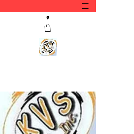
KVS CLUB INC
Keyesport, IL