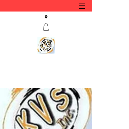
KVS CLUB INC
Keyesport, IL