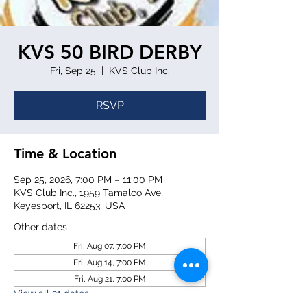
KVS 50 BIRD DERBY
Fri, Sep 25
  |  
KVS Club Inc.
RSVP
Time & Location
Sep 25, 2026, 7:00 PM – 11:00 PM
KVS Club Inc., 1959 Tamalco Ave,
Keyesport, IL 62253, USA
Other dates
Fri, Aug 07, 7:00 PM
Fri, Aug 14, 7:00 PM
Fri, Aug 21, 7:00 PM
View all 21 dates