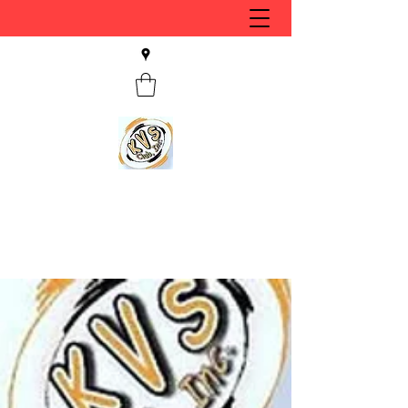
KVS CLUB INC
Keyesport, IL