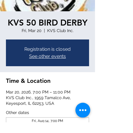
KVS 50 BIRD DERBY
Fri, Mar 20
  |  
KVS Club Inc.
Registration is closed
See other events
Time & Location
Mar 20, 2026, 7:00 PM – 11:00 PM
KVS Club Inc., 1959 Tamalco Ave,
Keyesport, IL 62253, USA
Other dates
Fri, Aug 14, 7:00 PM
Fri, Aug 21, 7:00 PM