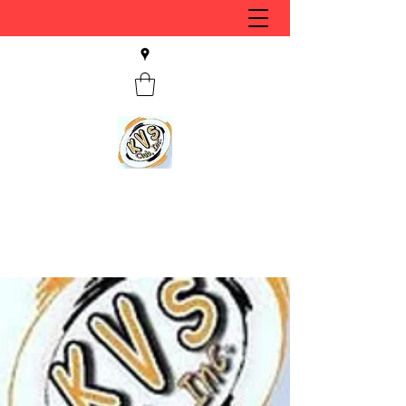
KVS CLUB INC
Keyesport, IL