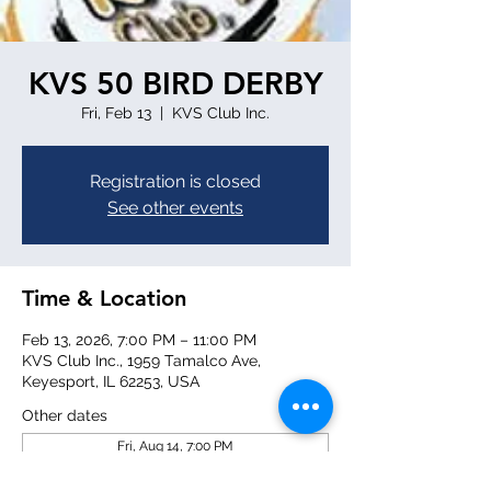
KVS 50 BIRD DERBY
Fri, Feb 13
  |  
KVS Club Inc.
Registration is closed
See other events
Time & Location
Feb 13, 2026, 7:00 PM – 11:00 PM
KVS Club Inc., 1959 Tamalco Ave,
Keyesport, IL 62253, USA
Other dates
Fri, Aug 14, 7:00 PM
Fri, Aug 21, 7:00 PM