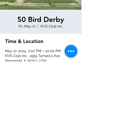
50 Bird Derby
Fri, May 17
  |  
KVS Club Inc.
Time & Location
May 17, 2024, 7:00 PM – 10:00 PM
KVS Club Inc., 1959 Tamalco Ave,
Keyesport, IL 62253, USA
Share this event