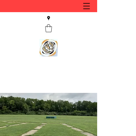
KVS CLUB INC
Keyesport, IL