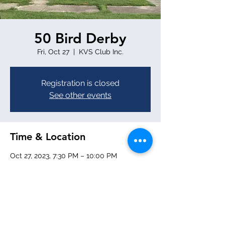
50 Bird Derby
Fri, Oct 27
  |  
KVS Club Inc.
Registration is closed
See other events
Time & Location
Oct 27, 2023, 7:30 PM – 10:00 PM
KVS Club Inc., 1959 Tamalco Ave,
Keyesport, IL 62253, USA