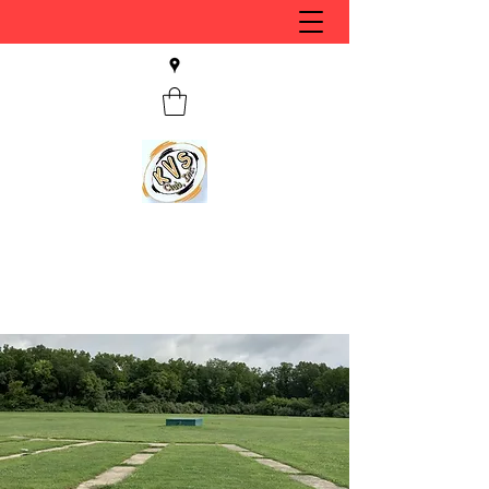
KVS CLUB INC
Keyesport, IL