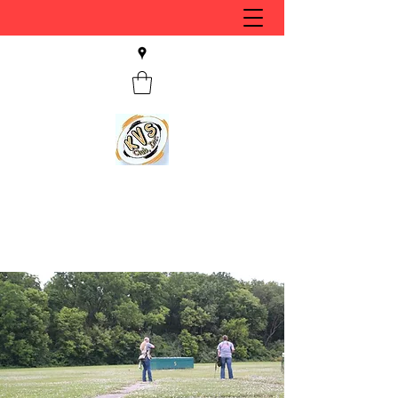
KVS CLUB INC
Keyesport, IL