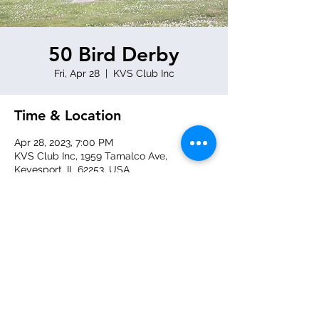
50 Bird Derby
Fri, Apr 28
  |  
KVS Club Inc
Time & Location
Apr 28, 2023, 7:00 PM
KVS Club Inc, 1959 Tamalco Ave,
Keyesport, IL 62253, USA
Share this event