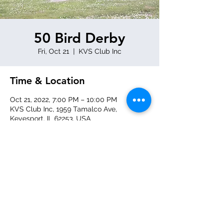
50 Bird Derby
Fri, Oct 21
  |  
KVS Club Inc
Time & Location
Oct 21, 2022, 7:00 PM – 10:00 PM
KVS Club Inc, 1959 Tamalco Ave,
Keyesport, IL 62253, USA
Share this event