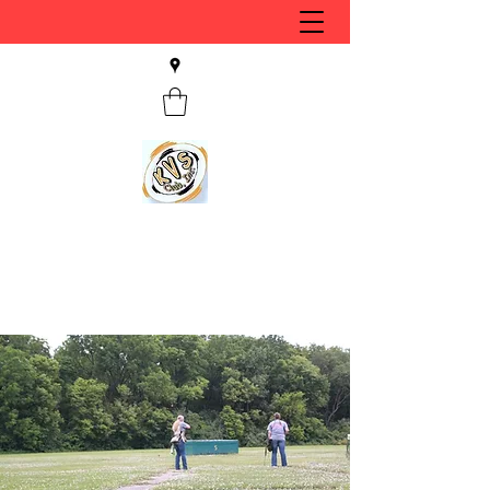
KVS CLUB INC
Keyesport, IL